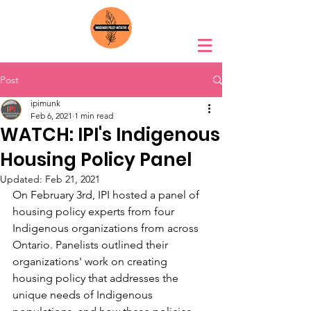
Post
ipimunk
Feb 6, 2021
1 min read
WATCH: IPI's Indigenous
Housing Policy Panel
Updated:
Feb 21, 2021
On February 3rd, IPI hosted a panel of 
housing policy experts from four 
Indigenous organizations from across 
Ontario. Panelists outlined their 
organizations' work on creating 
housing policy that addresses the 
unique needs of Indigenous 