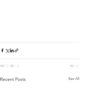
See All
Recent Posts