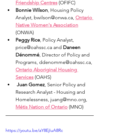
Friendship Centres
 (OFIFC) 
Bonnie Wilson
, Housing Policy 
Analyst, bwilson@onwa.ca, 
Ontario 
Native Women's Association
(ONWA)
Peggy Rice
, Policy Analyst, 
price@oahssc.ca and 
Daneen 
Dénommé
, Director of Policy and 
Programs, ddenomme@oahssc.ca, 
Ontario Aboriginal Housing 
Services
 (OAHS)
Juan Gomez
, Senior Policy and 
Research Analyst - Housing and 
Homelessness, juang@mno.org, 
Métis Nation of Ontario
(MNO)
https://youtu.be/aY8EjIuA8Rc