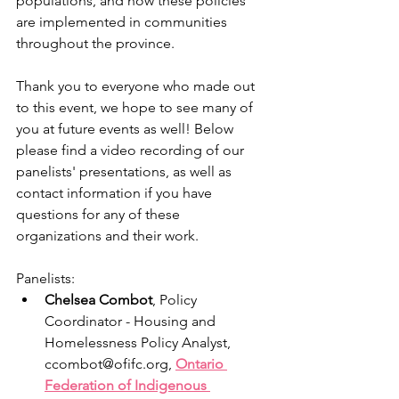
populations, and how these policies 
are implemented in communities 
throughout the province. 
Thank you to everyone who made out 
to this event, we hope to see many of 
you at future events as well! Below 
please find a video recording of our 
panelists' presentations, as well as 
contact information if you have 
questions for any of these 
organizations and their work.
Panelists:
Chelsea Combot
, Policy 
Coordinator - Housing and 
Homelessness Policy Analyst, 
ccombot@ofifc.org, 
Ontario 
Federation of Indigenous 